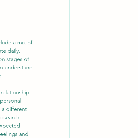
lude a mix of 
te daily, 
on stages of 
to understand 
.
 relationship 
 personal 
a different 
Research 
expected 
feelings and 