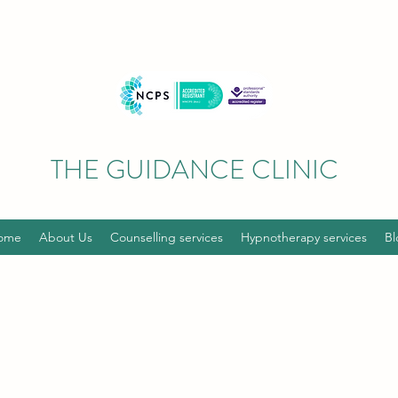
THE GUIDANCE CLINIC
ome
About Us
Counselling services
Hypnotherapy services
Bl