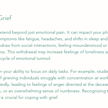
Grief
extend beyond just emotional pain. It can impact your phy
ymptoms like fatigue, headaches, and shifts in sleep and
draw from social interactions, feeling misunderstood or 
ss. This withdrawal may increase feelings of loneliness a
cycle of emotional turmoil. 
 your ability to focus on daily tasks. For example, studi
 grieving individuals struggle with concentration at wor
edly, leading to feelings of anger directed at the deceas
s, or an overwhelming sense of numbness. Recognizing 
s crucial for coping with grief.