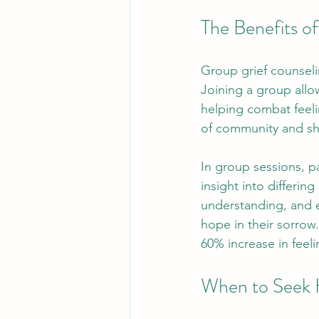
The Benefits o
Group grief counselin
Joining a group allo
helping combat feeli
of community and sh
In group sessions, pa
insight into differi
understanding, and 
hope in their sorrow
60% increase in feeli
When to Seek 