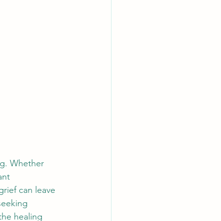
ng. Whether 
ant 
grief can leave 
seeking 
the healing 