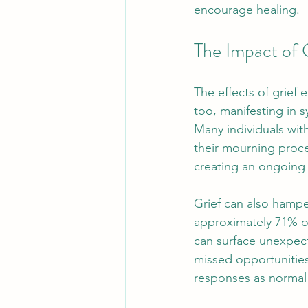
encourage healing.
The Impact of 
The effects of grief 
too, manifesting in s
Many individuals with
their mourning proce
creating an ongoing 
Grief can also hamper
approximately 71% of
can surface unexpect
missed opportunitie
responses as normal i