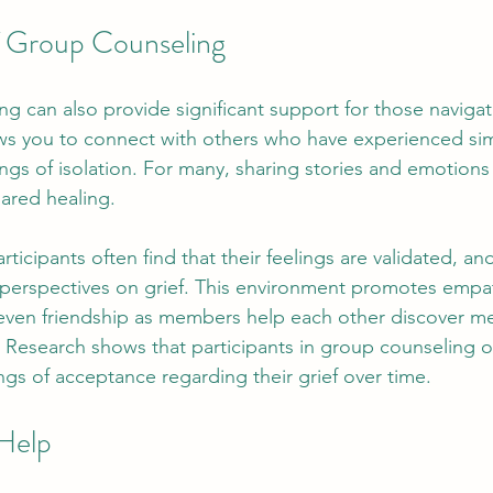
f Group Counseling
g can also provide significant support for those navigati
ws you to connect with others who have experienced simi
ngs of isolation. For many, sharing stories and emotions 
ared healing. 
rticipants often find that their feelings are validated, an
ng perspectives on grief. This environment promotes empa
even friendship as members help each other discover m
. Research shows that participants in group counseling o
ngs of acceptance regarding their grief over time.
Help