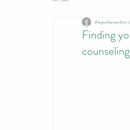
theguidanceclinic
J
Finding yo
counseling 