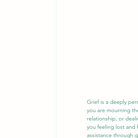
Grief is a deeply pe
you are mourning the
relationship, or deal
you feeling lost and
assistance through g