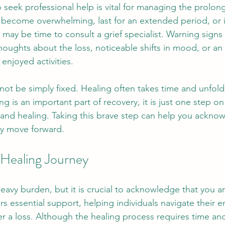
seek professional help is vital for managing the prolong
gs become overwhelming, last for an extended period, or i
it may be time to consult a grief specialist. Warning signs
thoughts about the loss, noticeable shifts in mood, or an i
enjoyed activities. 
ot be simply fixed. Healing often takes time and unfolds
g is an important part of recovery, it is just one step on
and healing. Taking this brave step can help you ackno
ly move forward.
Healing Journey
 heavy burden, but it is crucial to acknowledge that you a
rs essential support, helping individuals navigate their 
fter a loss. Although the healing process requires time and