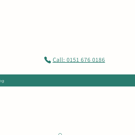
Call: 0151 676 0186
og