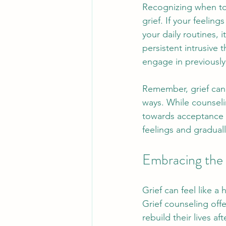
Recognizing when to 
grief. If your feelin
your daily routines, 
persistent intrusive 
engage in previously 
Remember, grief cann
ways. While counselin
towards acceptance 
feelings and gradual
Embracing the 
Grief can feel like a
Grief counseling offe
rebuild their lives a