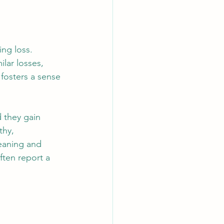
ng loss. 
lar losses, 
fosters a sense 
d they gain 
thy, 
eaning and 
ften report a 