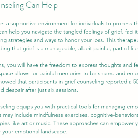
nseling Can Help
rs a supportive environment for individuals to process t
an help you navigate the tangled feelings of grief, facilit
g strategies and ways to honor your loss. This therapeu
ng that grief is a manageable, albeit painful, part of life
ns, you will have the freedom to express thoughts and fe
space allows for painful memories to be shared and emo
owed that participants in grief counseling reported a 5
d despair after just six sessions. 
seling equips you with practical tools for managing emo
 may include mindfulness exercises, cognitive-behavioral
pies like art or music. These approaches can empower yo
r your emotional landscape.