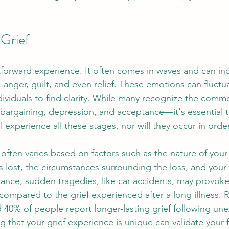
Grief
htforward experience. It often comes in waves and can inc
, anger, guilt, and even relief. These emotions can fluctua
ndividuals to find clarity. While many recognize the comm
 bargaining, depression, and acceptance—it's essential 
l experience all these stages, nor will they occur in order
f often varies based on factors such as the nature of your
 lost, the circumstances surrounding the loss, and your
tance, sudden tragedies, like car accidents, may provoke 
ompared to the grief experienced after a long illness. 
d 40% of people report longer-lasting grief following un
 that your grief experience is unique can validate your 