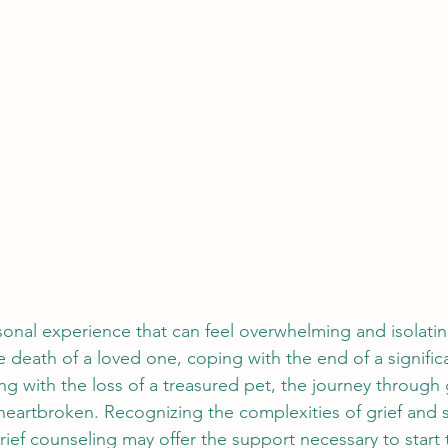
rsonal experience that can feel overwhelming and isolati
 death of a loved one, coping with the end of a signific
ing with the loss of a treasured pet, the journey through 
 heartbroken. Recognizing the complexities of grief and 
rief counseling may offer the support necessary to start 