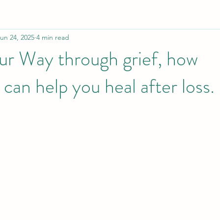
un 24, 2025
4 min read
ur Way through grief, how
can help you heal after loss.