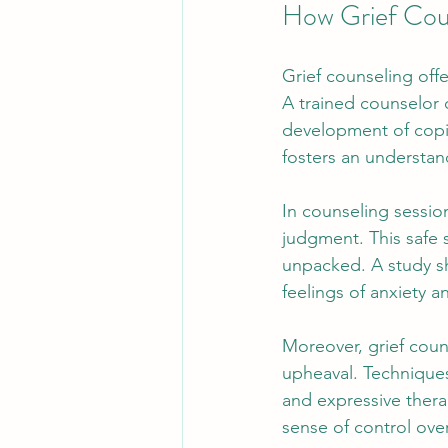
How Grief Cou
Grief counseling offe
A trained counselor c
development of copin
fosters an understandi
In counseling sessio
judgment. This safe 
unpacked. A study sh
feelings of anxiety an
Moreover, grief coun
upheaval. Techniques
and expressive thera
sense of control ove