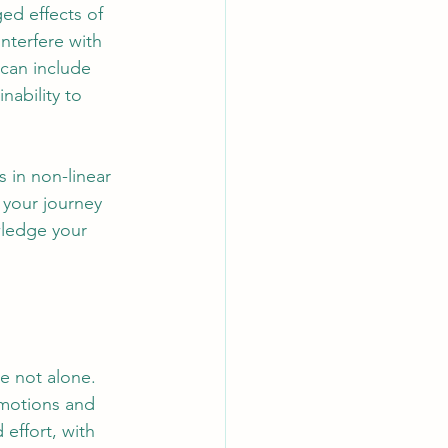
ed effects of 
nterfere with 
 can include 
nability to 
 in non-linear 
 your journey 
wledge your 
re not alone. 
emotions and 
 effort, with 