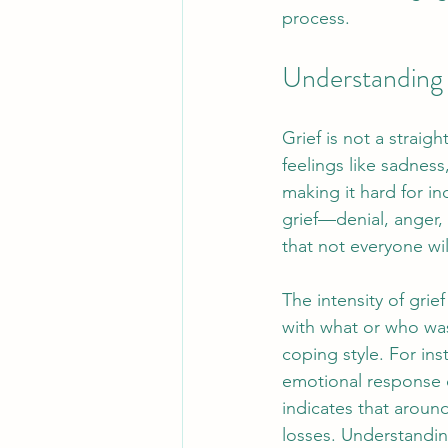
process.
Understanding 
Grief is not a straig
feelings like sadness
making it hard for i
grief—denial, anger,
that not everyone wil
The intensity of grie
with what or who was
coping style. For ins
emotional response c
indicates that aroun
losses. Understanding