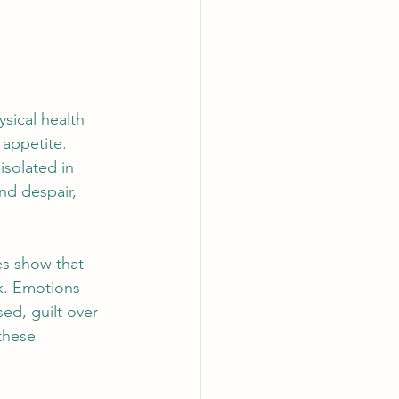
sical health 
 appetite. 
isolated in 
nd despair, 
es show that 
k. Emotions 
ed, guilt over 
these 