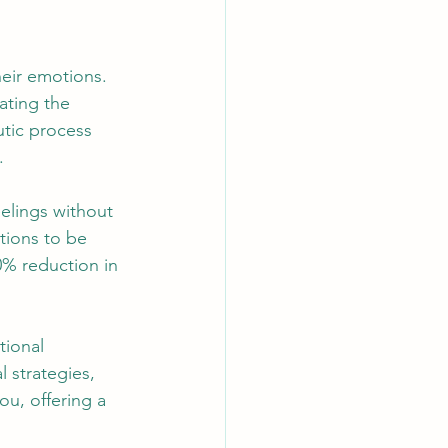
heir emotions. 
ating the 
tic process 
.
elings without 
tions to be 
0% reduction in 
tional 
 strategies, 
u, offering a 